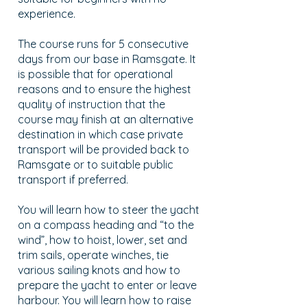
experience.
The course runs for 5 consecutive
days from our base in Ramsgate. It
is possible that for operational
reasons and to ensure the highest
quality of instruction that the
course may finish at an alternative
destination in which case private
transport will be provided back to
Ramsgate or to suitable public
transport if preferred.
You will learn how to steer the yacht
on a compass heading and “to the
wind”, how to hoist, lower, set and
trim sails, operate winches, tie
various sailing knots and how to
prepare the yacht to enter or leave
harbour. You will learn how to raise