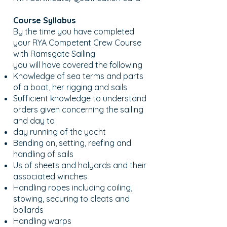
Course Syllabus
By the time you have completed
your RYA Competent Crew Course
with Ramsgate Sailing
you will have covered the following
Knowledge of sea terms and parts
of a boat, her rigging and sails
Sufficient knowledge to understand
orders given concerning the sailing
and day to
day running of the yacht
Bending on, setting, reefing and
handling of sails
Us of sheets and halyards and their
associated winches
Handling ropes including coiling,
stowing, securing to cleats and
bollards
Handling warps