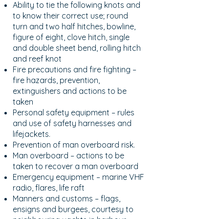
Ability to tie the following knots and
to know their correct use; round
turn and two half hitches, bowline,
figure of eight, clove hitch, single
and double sheet bend, rolling hitch
and reef knot
Fire precautions and fire fighting –
fire hazards, prevention,
extinguishers and actions to be
taken
Personal safety equipment – rules
and use of safety harnesses and
lifejackets.
Prevention of man overboard risk.
Man overboard – actions to be
taken to recover a man overboard
Emergency equipment – marine VHF
radio, flares, life raft
Manners and customs – flags,
ensigns and burgees, courtesy to