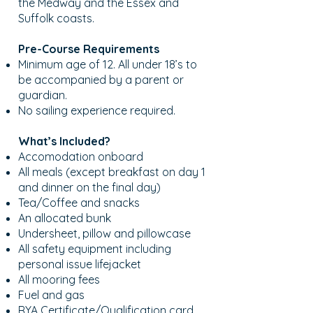
the Medway and the Essex and
Suffolk coasts.
Pre-Course Requirements
Minimum age of 12. All under 18’s to
be accompanied by a parent or
guardian.
No sailing experience required.
What’s Included?
Accomodation onboard
All meals (except breakfast on day 1
and dinner on the final day)
Tea/Coffee and snacks
An allocated bunk
Undersheet, pillow and pillowcase
All safety equipment including
personal issue lifejacket
All mooring fees
Fuel and gas
RYA Certificate/Qualification card