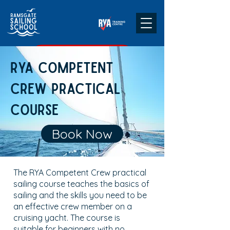
CHECK DATES & BOOK
RYA Competent
Crew Practical
Course
Book Now
The RYA Competent Crew practical
sailing course teaches the basics of
sailing and the skills you need to be
an effective crew member on a
cruising yacht. The course is
suitable for beginners with no