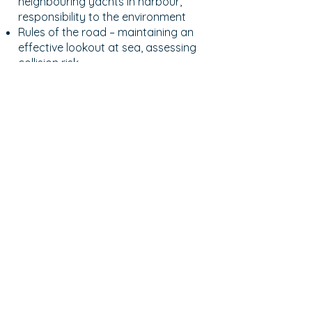
neighbouring yachts in harbour,
responsibility to the environment
Rules of the road – maintaining an
effective lookout at sea, assessing
collision risk
Dinghies – loading, safety, handling
under oars
Meteorology – weather forecast
and where to get them, the Beaufort
wind scale
Helmsmanship and sailing skills, the
principles of sailing and sail trim,
sailing manoeuvres – going about
and gybing, points of sail
Steering a compass course under
sail and power, sailing close-hauled
Book Now