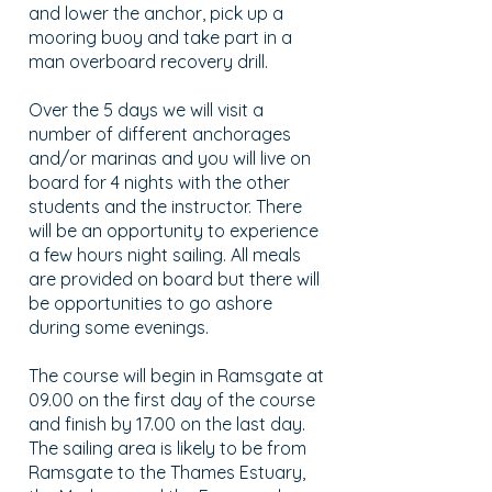
and lower the anchor, pick up a
mooring buoy and take part in a
man overboard recovery drill.
Over the 5 days we will visit a
number of different anchorages
and/or marinas and you will live on
board for 4 nights with the other
students and the instructor. There
will be an opportunity to experience
a few hours night sailing. All meals
are provided on board but there will
be opportunities to go ashore
during some evenings.
The course will begin in Ramsgate at
09.00 on the first day of the course
and finish by 17.00 on the last day.
The sailing area is likely to be from
Ramsgate to the Thames Estuary,