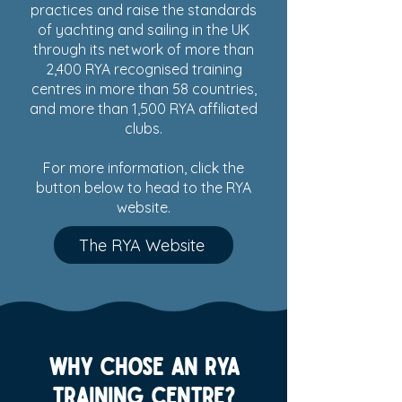
practices and raise the standards
of yachting and sailing in the UK
through its network of more than
2,400 RYA recognised training
centres in more than 58 countries,
and more than 1,500 RYA affiliated
clubs.
For more information, click the
button below to head to the RYA
website.
The RYA Website
Why chose an RYA
training centre?