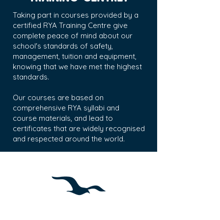
Taking part in courses provided by a
certified RYA Training Centre give
complete
peace of mind about our
school's
standards of safety,
management, tuition and equipment,
knowing that we have met the highest
standards.
Our courses are based on
comprehensive RYA syllabi and
course materials, and lead to
certificates that are widely recognised
and respected around the world.