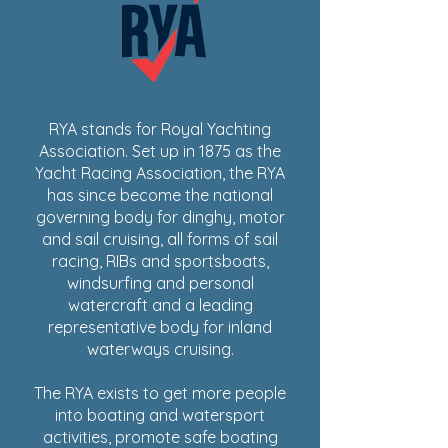
RYA stands for Royal Yachting
Association. Set up in 1875 as the
Yacht Racing Association, the RYA
has since become the national
governing body for dinghy, motor
and sail cruising, all forms of sail
racing, RIBs and sportsboats,
windsurfing and personal
watercraft and a leading
representative body for inland
waterways cruising.
The RYA exists to get more people
into boating and watersport
activities, promote safe boating