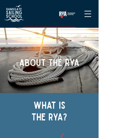
CHECK DATES & BOOK
About THE RYA
What is
the rya?