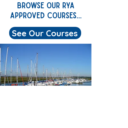
BROWSE OUR rya
APPROVED COURSES...
See Our Courses