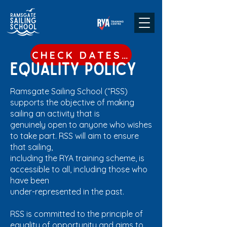
CHECK DATES & BOOK
Equality policy
Ramsgate Sailing School (“RSS)
supports the objective of making
sailing an activity that is
genuinely open to anyone who wishes
to take part. RSS will aim to ensure
that sailing,
including the RYA training scheme, is
accessible to all, including those who
have been
under-represented in the past.
RSS is committed to the principle of
equality of opportunity and aims to