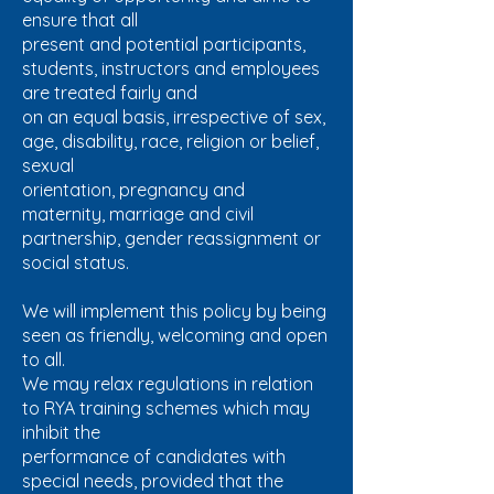
ensure that all
present and potential participants,
students, instructors and employees
are treated fairly and
on an equal basis, irrespective of sex,
age, disability, race, religion or belief,
sexual
orientation, pregnancy and
maternity, marriage and civil
partnership, gender reassignment or
social status.
We will implement this policy by being
seen as friendly, welcoming and open
to all.
We may relax regulations in relation
to RYA training schemes which may
inhibit the
performance of candidates with
special needs, provided that the