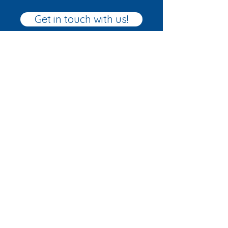
Get in touch with us!
Home
About
Our courses
FAQs
Ramsgate Sailing School
Ramsgate Royal Harbour
Military Rd
Ramsgate
CT11 9LG