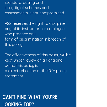
standard, quality and
integrity of schemes and
assessments is not compromised.
RSS reserves the right to discipline
any of its instructors or employees
who practice any
form of discrimination in breach of
this policy.
The effectiveness of this policy will be
kept under review on an ongoing
basis. This policy is
a direct reflection of the RYA policy
statement.
Can't find what you're
looking for?