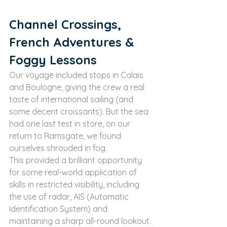
Channel Crossings, 
French Adventures & 
Foggy Lessons
Our voyage included stops in Calais 
and Boulogne, giving the crew a real 
taste of international sailing (and 
some decent croissants). But the sea 
had one last test in store, on our 
return to Ramsgate, we found 
ourselves shrouded in fog.
This provided a brilliant opportunity 
for some real-world application of 
skills in restricted visibility, including 
the use of radar, AIS (Automatic 
Identification System) and 
maintaining a sharp all-round lookout. 