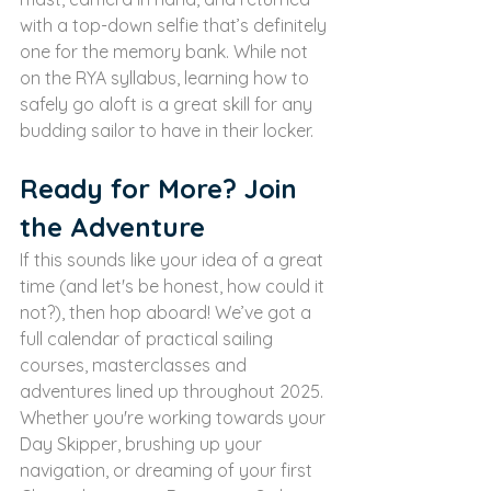
with a top-down selfie that’s definitely 
one for the memory bank. While not 
on the RYA syllabus, learning how to 
safely go aloft is a great skill for any 
budding sailor to have in their locker.
Ready for More? Join 
the Adventure
If this sounds like your idea of a great 
time (and let's be honest, how could it 
not?), then hop aboard! We’ve got a 
full calendar of practical sailing 
courses, masterclasses and 
adventures lined up throughout 2025.
Whether you're working towards your 
Day Skipper, brushing up your 
navigation, or dreaming of your first 