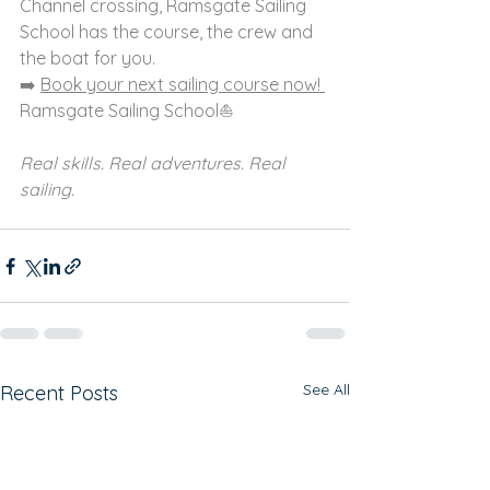
Channel crossing, Ramsgate Sailing 
School has the course, the crew and 
the boat for you.
➡️ 
Book your next sailing course now! 
Ramsgate Sailing School⛵ 
Real skills. Real adventures. Real 
sailing.
See All
Recent Posts