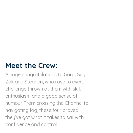
Meet the Crew:
A huge congratulations to Gary, Guy, 
Zak and Stephen, who rose to every 
challenge thrown at them with skill, 
enthusiasm and a good sense of 
humour. From crossing the Channel to 
navigating fog, these four proved 
they’ve got what it takes to sail with 
confidence and control.