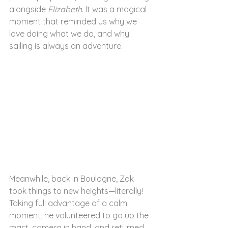
alongside 
Elizabeth
. It was a magical 
moment that reminded us why we 
love doing what we do, and why 
sailing is always an adventure.
Meanwhile, back in Boulogne, Zak 
took things to new heights—literally! 
Taking full advantage of a calm 
moment, he volunteered to go up the 
mast, camera in hand, and returned 