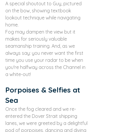
A special shoutout to Guy, pictured 
on the bow, showing textbook 
lookout technique while navigating 
home.
Fog may dampen the view but it 
makes for seriously valuable 
seamanship training. And, as we 
always say: you never want the first 
time you use your radar to be when 
you're halfway across the Channel in 
a white-out!
Porpoises & Selfies at 
Sea
Once the fog cleared and we re-
entered the Dover Strait shipping 
lanes, we were greeted by a delightful 
pod of porpoises, dancing and diving 