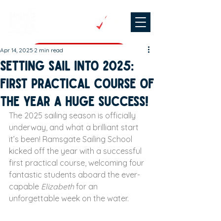
Apr 14, 2025
2 min read
CHECK DATES & BOOK
Setting Sail into 2025:
First Practical Course of
the Year a Huge Success!
The 2025 sailing season is officially 
underway, and what a brilliant start 
it’s been! Ramsgate Sailing School 
kicked off the year with a successful 
first practical course, welcoming four 
fantastic students aboard the ever-
capable 
Elizabeth
 for an 
unforgettable week on the water.